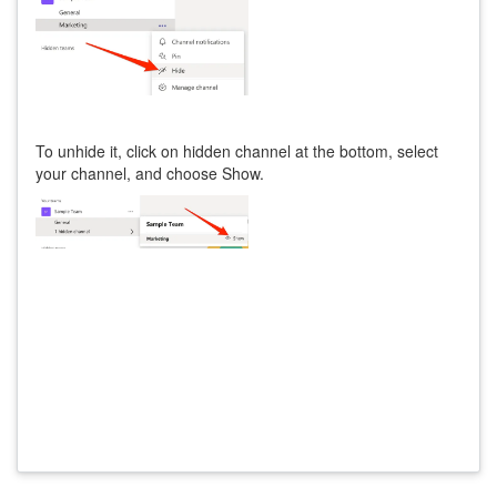
To unhide it, click on hidden channel at the bottom, select
your channel, and choose Show.