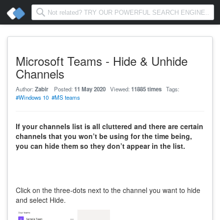
Microsoft Teams - Hide & Unhide
Channels
Author:
Zabir
Posted:
11 May 2020
Viewed:
11885 times
Tags:
#Windows 10
#MS teams
If your channels list is all cluttered and there are certain
channels that you won’t be using for the time being,
you can hide them so they don’t appear in the list.
Click on the three-dots next to the channel you want to hide
and select Hide.