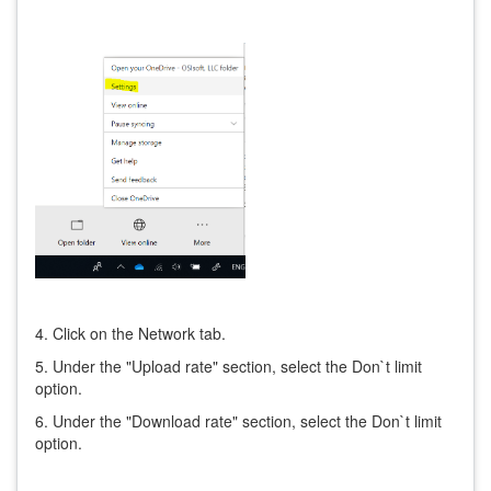
4. Click on the Network tab.
5. Under the "Upload rate" section, select the Don`t limit
option.
6. Under the "Download rate" section, select the Don`t limit
option.