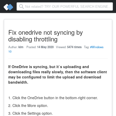
Fix onedrive not syncing by
disabling throttling
Author:
kim
Posted:
14 May 2020
Viewed:
5474 times
Tag:
#Windows
10
If OneDrive is syncing, but it`s uploading and
downloading files really slowly, then the software client
may be configured to limit the upload and download
bandwidth.
1. Click the OneDrive button in the bottom-right corner.
2. Click the More option.
3. Click the Settings option.