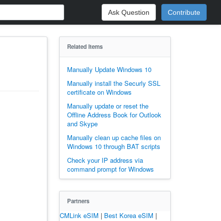
Ask Question
Contribute
Related Items
Manually Update Windows 10
Manually install the Securly SSL
certificate on Windows
Manually update or reset the
Offline Address Book for Outlook
and Skype
Manually clean up cache files on
Windows 10 through BAT scripts
Check your IP address via
command prompt for Windows
Partners
CMLink eSIM
|
Best Korea eSIM
|