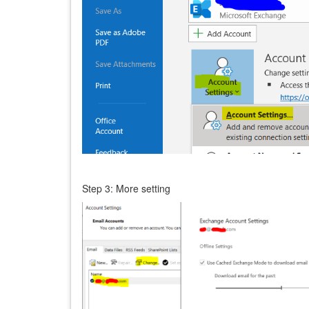
Step 3: More setting