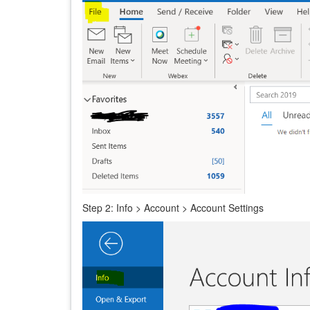
Step 2: Info > Account > Account Settings