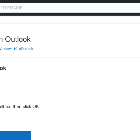
n Outlook
Windows 10
#Outlook
ook
lbox, then click OK.