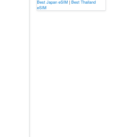
Best Japan eSIM
|
Best Thailand
eSIM