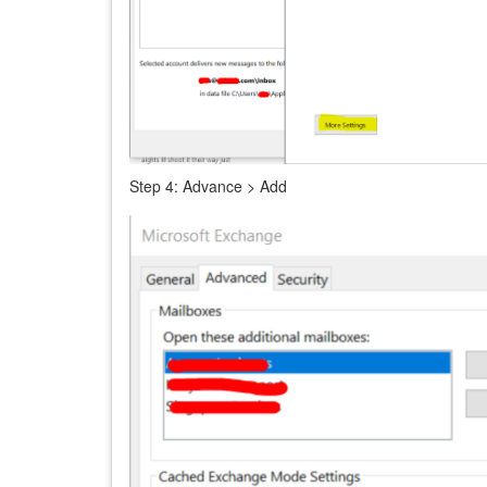
Step
4: Advance > Add