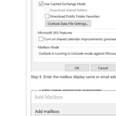
Step 5: Enter the mailbox display name or email ad