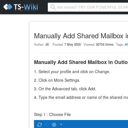
Manually Add Shared Mailbox i
Author:
JK
Posted:
7 May 2020
Viewed:
30754 times
Tags:
#
Manually Add Shared Mailbox in Outl
1. Select your profile and click on Change.
2. Click on More Settings.
3. On the Advanced tab, click Add.
4. Type the email address or name of the shared mai
Step 1 : Choose File