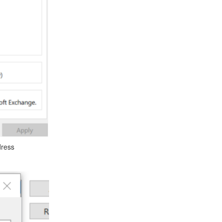
dress